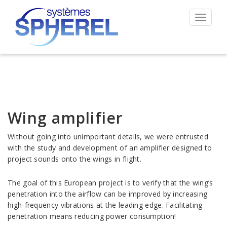
Toggle
navigat
Wing amplifier
Without going into unimportant details, we were entrusted
with the study and development of an amplifier designed to
project sounds onto the wings in flight.
The goal of this European project is to verify that the wing’s
penetration into the airflow can be improved by increasing
high-frequency vibrations at the leading edge. Facilitating
penetration means reducing power consumption!