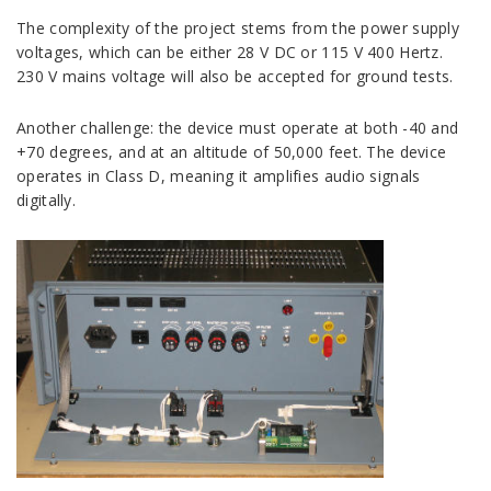
The complexity of the project stems from the power supply
voltages, which can be either 28 V DC or 115 V 400 Hertz.
230 V mains voltage will also be accepted for ground tests.
Another challenge: the device must operate at both -40 and
+70 degrees, and at an altitude of 50,000 feet. The device
operates in Class D, meaning it amplifies audio signals
digitally.