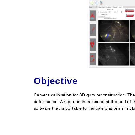
Objective
Camera calibration for 3D gum reconstruction. The
deformation. A report is then issued at the end o
software that is portable to multiple platforms, in