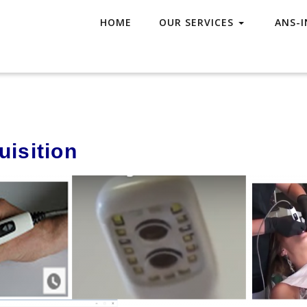
HOME
OUR SERVICES
ANS-I
h
isition​