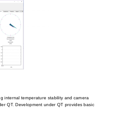
g internal temperature stability and camera
under QT. Development under QT provides basic