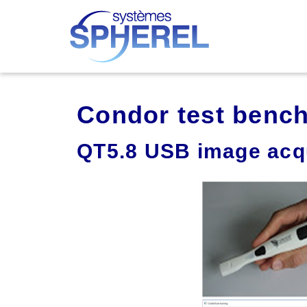
Condor test benc
QT5.8 USB image acqu