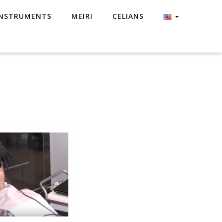
NSTRUMENTS
MEIRI
CELIANS