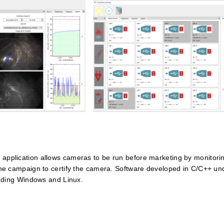
 application allows cameras to be run before marketing by monitorin
f the campaign to certify the camera. Software developed in C/C++ 
cluding Windows and Linux.