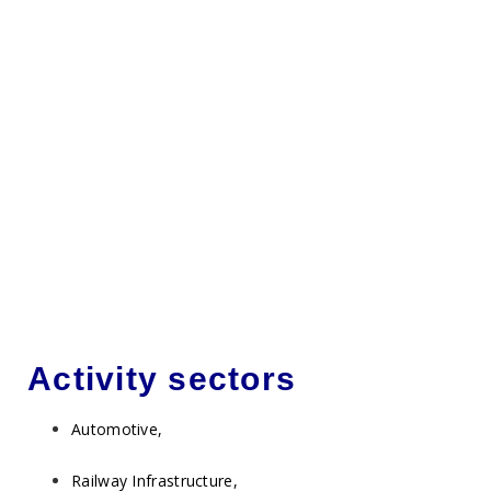
Activity sectors
Automotive,
Railway Infrastructure,