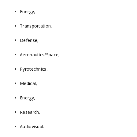
Energy,
Transportation,
Defense,
Aeronautics/Space,
Pyrotechnics,
Medical,
Energy,
Research,
Audiovisual.