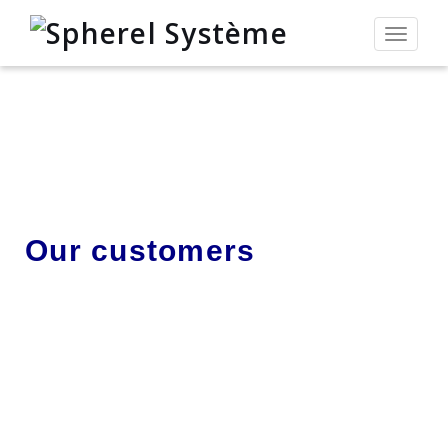
Toggle
navigat
Our customers