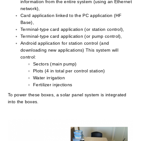
information from the entire system (using an Ethernet
network),
Card application linked to the PC application (HF
Base),
Terminal-type card application (or station control),
Terminal-type card application (or pump control),
Android application for station control (and
downloading new applications) This system will
control:
Sectors (main pump)
Plots (4 in total per control station)
Water irrigation
Fertilizer injections
To power these boxes, a solar panel system is integrated
into the boxes.