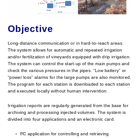
Objective
Long-distance communication or in hard-to-reach areas.
The system allows for automatic and repeated irrigation
and/or fertilization of vineyards equipped with drip irrigation.
The system can control the start-up of the main pumps and
check the various pressures in the pipes. “Low battery” or
“power loss” alarms for the large pumps are also monitored.
The program for each station is downloaded to each station
and executed locally without human intervention.
Irrigation reports are regularly generated from the base for
archiving and processing injected volumes. The system is
divided into four applications and an electronic card.
PC application for controlling and retrieving