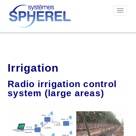
Toggle
navigat
Irrigation
Radio irrigation control
system (large areas)